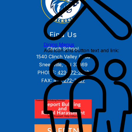
Find Us
Dining Menus
Clinch School
Add icon and button text and link:
1540 Clinch Valley Road
Sneedville, TN 37869
PHONE:
423-272-3202
FAX:
423-272-3207