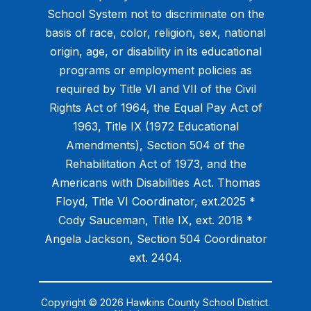
School System not to discriminate on the
basis of race, color, religion, sex, national
origin, age, or disability in its educational
programs or employment policies as
required by Title VI and VII of the Civil
Rights Act of 1964, the Equal Pay Act of
1963, Title IX (1972 Educational
Amendments), Section 504 of the
Rehabilitation Act of 1973, and the
Americans with Disabilities Act. Thomas
Floyd, Title VI Coordinator, ext.2025 *
Cody Sauceman, Title IX, ext. 2018 *
Angela Jackson, Section 504 Coordinator
ext. 2404.
Copyright © 2026 Hawkins County School District.