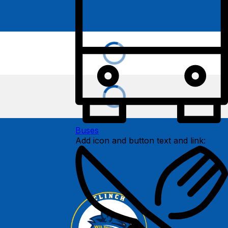
Buses
Add icon and button text and link: