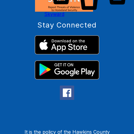
Skyward
Stay Connected
It is the policy of the Hawkins County